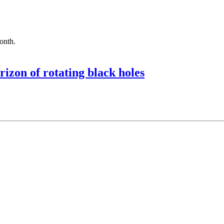
month.
rizon of rotating black holes