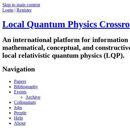
Skip to main content
Login
|
Register
Local Quantum Physics Crossro
An international platform for information
mathematical, conceptual, and constructiv
local relativistic quantum physics (LQP).
Navigation
Papers
Bibliography
Events
Archive
Colloquium
Jobs
People
Help
About