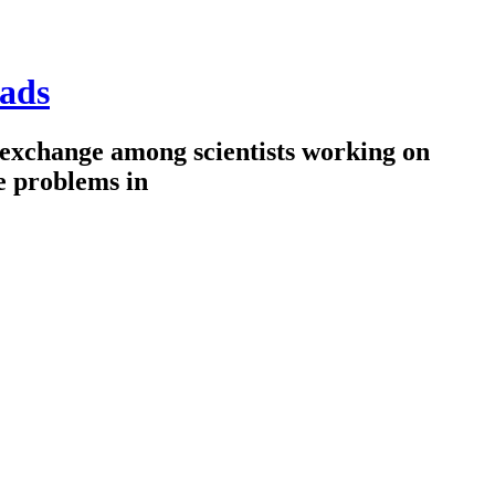
ads
 exchange among scientists working on
e problems in