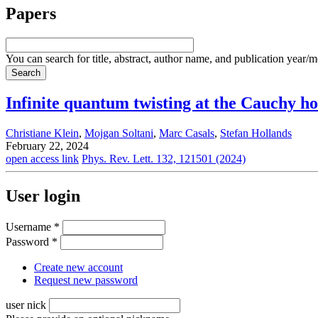
Papers
You can search for title, abstract, author name, and publication year/
Infinite quantum twisting at the Cauchy ho
Christiane Klein
,
Mojgan Soltani
,
Marc Casals
,
Stefan Hollands
February 22, 2024
open access link
Phys. Rev. Lett. 132, 121501 (2024)
User login
Username
*
Password
*
Create new account
Request new password
user nick