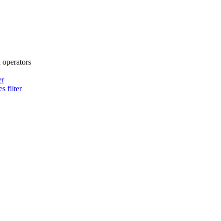
l operators
er
s filter