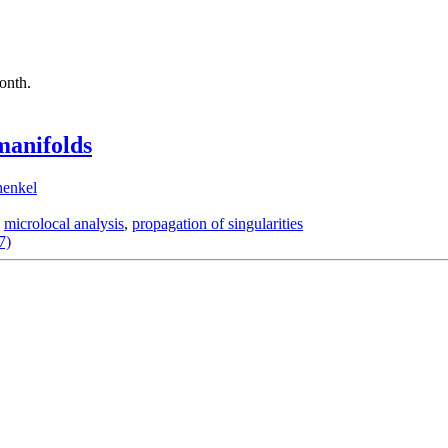
month.
manifolds
henkel
,
microlocal analysis
,
propagation of singularities
7)