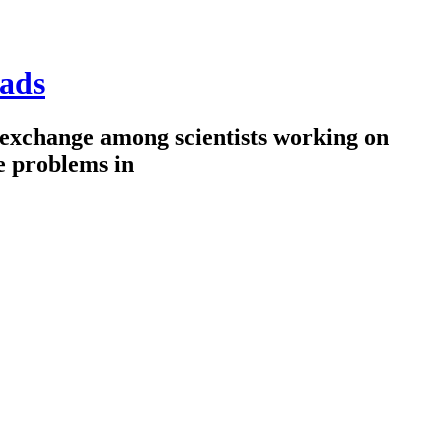
ads
 exchange among scientists working on
e problems in