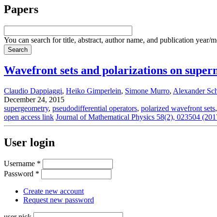
Papers
You can search for title, abstract, author name, and publication year/
Wavefront sets and polarizations on super
Claudio Dappiaggi
,
Heiko Gimperlein
,
Simone Murro
,
Alexander Sc
December 24, 2015
supergeometry
,
pseudodifferential operators
,
polarized wavefront sets
open access link
Journal of Mathematical Physics 58(2), 023504 (201
User login
Username
*
Password
*
Create new account
Request new password
user nick