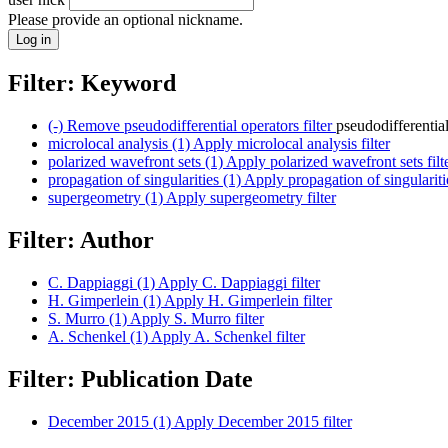
Please provide an optional nickname.
Filter: Keyword
(-)
Remove pseudodifferential operators filter
pseudodifferentia
microlocal analysis (1)
Apply microlocal analysis filter
polarized wavefront sets (1)
Apply polarized wavefront sets filt
propagation of singularities (1)
Apply propagation of singularitie
supergeometry (1)
Apply supergeometry filter
Filter: Author
C. Dappiaggi (1)
Apply C. Dappiaggi filter
H. Gimperlein (1)
Apply H. Gimperlein filter
S. Murro (1)
Apply S. Murro filter
A. Schenkel (1)
Apply A. Schenkel filter
Filter: Publication Date
December 2015 (1)
Apply December 2015 filter