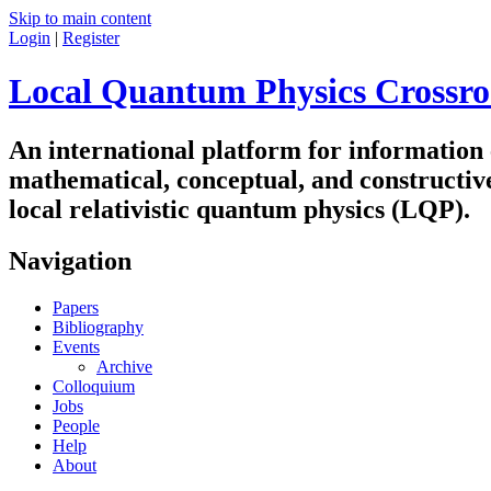
Skip to main content
Login
|
Register
Local Quantum Physics Crossro
An international platform for information
mathematical, conceptual, and constructiv
local relativistic quantum physics (LQP).
Navigation
Papers
Bibliography
Events
Archive
Colloquium
Jobs
People
Help
About