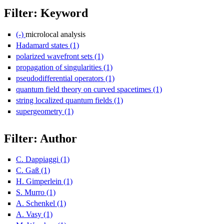
Filter: Keyword
(-)
Remove microlocal analysis filter
microlocal analysis
Hadamard states (1)
Apply Hadamard states filter
polarized wavefront sets (1)
Apply polarized wavefront sets filter
propagation of singularities (1)
Apply propagation of singularities f
pseudodifferential operators (1)
Apply pseudodifferential operators 
quantum field theory on curved spacetimes (1)
Apply quantum field
string localized quantum fields (1)
Apply string localized quantum fi
supergeometry (1)
Apply supergeometry filter
Filter: Author
C. Dappiaggi (1)
Apply C. Dappiaggi filter
C. Gaß (1)
Apply C. Gaß filter
H. Gimperlein (1)
Apply H. Gimperlein filter
S. Murro (1)
Apply S. Murro filter
A. Schenkel (1)
Apply A. Schenkel filter
A. Vasy (1)
Apply A. Vasy filter