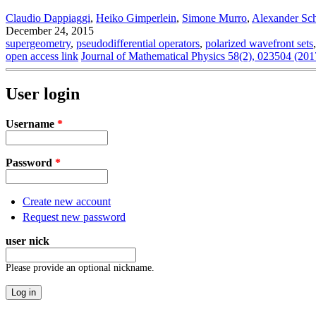
Claudio Dappiaggi
,
Heiko Gimperlein
,
Simone Murro
,
Alexander Sc
December 24, 2015
supergeometry
,
pseudodifferential operators
,
polarized wavefront sets
open access link
Journal of Mathematical Physics 58(2), 023504 (201
User login
Username
*
Password
*
Create new account
Request new password
user nick
Please provide an optional nickname.