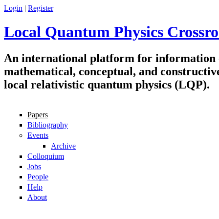
Skip to main content
Login
|
Register
Local Quantum Physics Crossro
An international platform for information
mathematical, conceptual, and constructiv
local relativistic quantum physics (LQP).
Papers
Navigation
Bibliography
Events
Archive
Colloquium
Jobs
People
Help
About