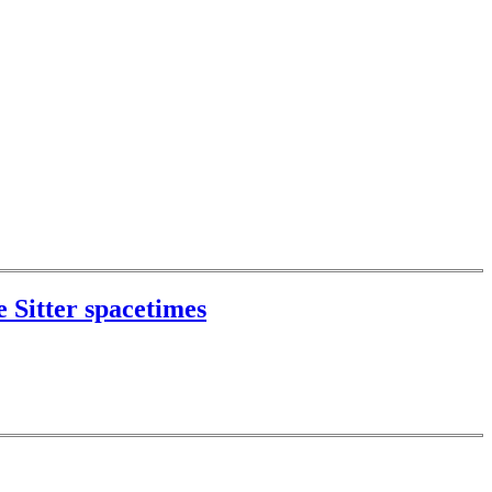
 Sitter spacetimes