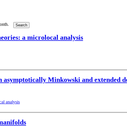
month.
heories: a microlocal analysis
n asymptotically Minkowski and extended de
cal analysis
manifolds