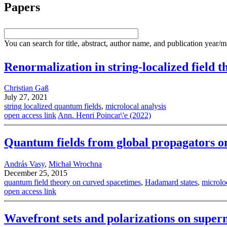
Papers
You can search for title, abstract, author name, and publication year/
Renormalization in string-localized field t
Christian Gaß
July 27, 2021
string localized quantum fields
,
microlocal analysis
open access link
Ann. Henri Poincar\'e (2022)
Quantum fields from global propagators o
András Vasy
,
Michał Wrochna
December 25, 2015
quantum field theory on curved spacetimes
,
Hadamard states
,
microlo
open access link
Wavefront sets and polarizations on super