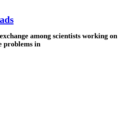
ads
 exchange among scientists working on
e problems in