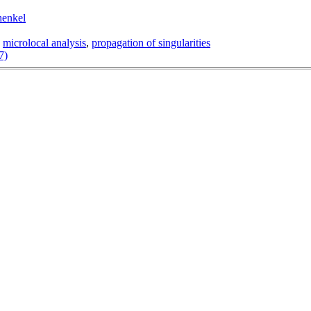
henkel
,
microlocal analysis
,
propagation of singularities
7)