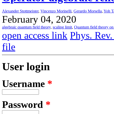
Alexander Stottmeister
,
Vincenzo Morinelli
,
Gerardo Morsella
,
Yoh T
February 04, 2020
algebraic quantum field theory
,
scaling limit
,
Quantum field theory on 
open access link
Phys. Rev.
file
User login
Username
*
Password
*