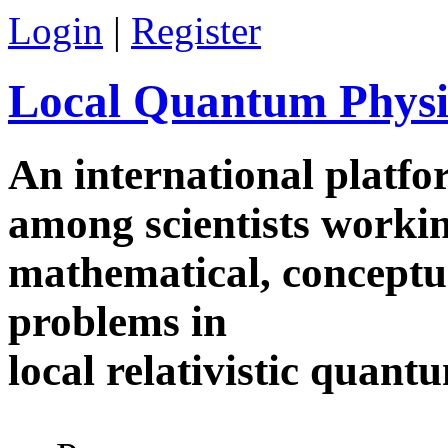
Skip to main content
Login
|
Register
Local Quantum Physi
An international platf
among scientists worki
mathematical, conceptua
problems in
local relativistic quan