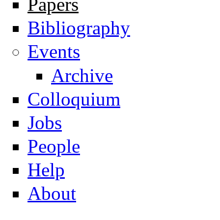
Papers
Navigation
Bibliography
Events
Archive
Colloquium
Jobs
People
Help
About