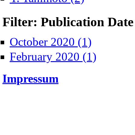
Filter: Publication Date
Apply October 2020 fi
October 2020 (1)
Apply February 2020
February 2020 (1)
Impressum