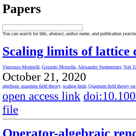
Papers
You can search for title, abstract, author name, and publication year/
Scaling limits of lattic
Vincenzo Morinelli
,
Gerardo Morsella
,
Alexander Stottmeister
,
Yoh T
October 21, 2020
algebraic quantum field theory
,
scaling limit
,
Quantum field theory on 
open access link
doi:10.10
file
Operator-algebraic ren