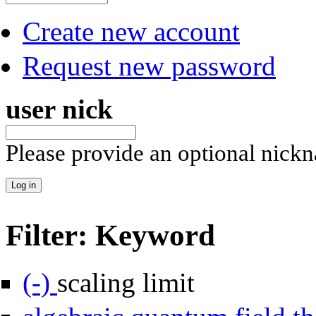
Create new account
Request new password
user nick
Please provide an optional nick
Filter: Keyword
Remove scaling limit filter
(-)
scaling limit