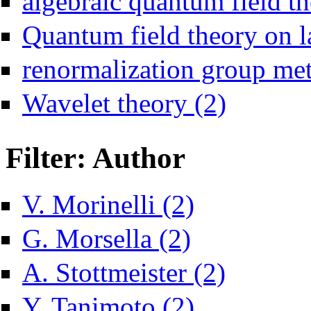
algebraic quantum field th
Quantum field theory on la
renormalization group me
Apply Wavelet theor
Wavelet theory (2)
Filter: Author
Apply V. Morinelli filter
V. Morinelli (2)
Apply G. Morsella filter
G. Morsella (2)
Apply A. Stottmeiste
A. Stottmeister (2)
Apply Y. Tanimoto filter
Y. Tanimoto (2)