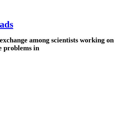
ads
 exchange among scientists working on
e problems in