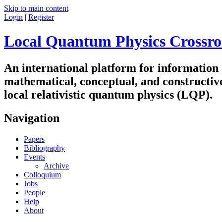
Skip to main content
Login
|
Register
Local Quantum Physics Crossro
An international platform for information
mathematical, conceptual, and constructiv
local relativistic quantum physics (LQP).
Navigation
Papers
Bibliography
Events
Archive
Colloquium
Jobs
People
Help
About