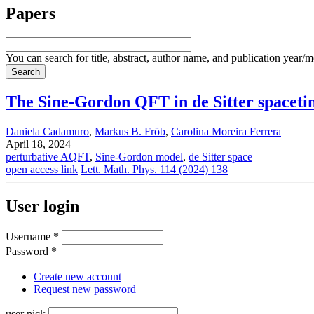
Papers
You can search for title, abstract, author name, and publication year/
The Sine-Gordon QFT in de Sitter spaceti
Daniela Cadamuro
,
Markus B. Fröb
,
Carolina Moreira Ferrera
April 18, 2024
perturbative AQFT
,
Sine-Gordon model
,
de Sitter space
open access link
Lett. Math. Phys. 114 (2024) 138
User login
Username
*
Password
*
Create new account
Request new password
user nick