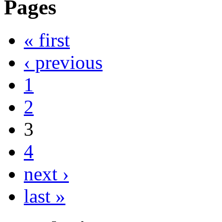
Pages
« first
‹ previous
1
2
3
4
next ›
last »