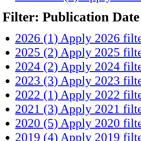
Filter: Publication Date
2026 (1)
Apply 2026 filt
2025 (2)
Apply 2025 filt
2024 (2)
Apply 2024 filt
2023 (3)
Apply 2023 filt
2022 (1)
Apply 2022 filt
2021 (3)
Apply 2021 filt
2020 (5)
Apply 2020 filt
2019 (4)
Apply 2019 filt