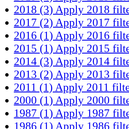
2018 (3)
Apply 2018 filt
2017 (2)
Apply 2017 filt
2016 (1)
Apply 2016 filt
2015 (1)
Apply 2015 filt
2014 (3)
Apply 2014 filt
2013 (2)
Apply 2013 filt
2011 (1)
Apply 2011 filt
2000 (1)
Apply 2000 filt
1987 (1)
Apply 1987 filt
1986 (1)
Apply 1986 filt