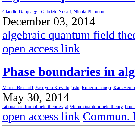
Claudio Dappiaggi
,
Gabriele Nosari
,
Nicola Pinamonti
December 03, 2014
algebraic quantum field the
open access link
Phase boundaries in al
Marcel Bischoff
,
Yasuyuki Kawahigashi
,
Roberto Longo
,
Karl-Henn
May 30, 2014
rational conformal field theories
,
algebraic quantum field theory
,
boun
open access link
Commun. M