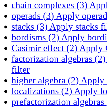
chain complexes (3)
Appl
operads (3)
Apply operads
stacks (3)
Apply stacks fi
bordisms (2)
Apply bordis
Casimir effect (2)
Apply C
factorization algebras (2)
filter
higher algebra (2)
Apply h
localizations (2)
Apply loc
prefactorization algebras 