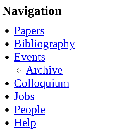
Navigation
Papers
Bibliography
Events
Archive
Colloquium
Jobs
People
Help