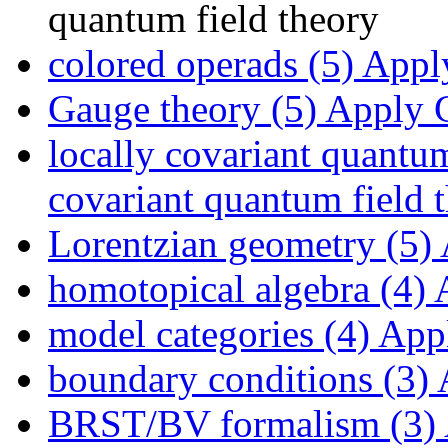
quantum field theory
colored operads (5)
Apply
Gauge theory (5)
Apply G
locally covariant quantum
covariant quantum field t
Lorentzian geometry (5)
homotopical algebra (4)
A
model categories (4)
Appl
boundary conditions (3)
A
BRST/BV formalism (3)