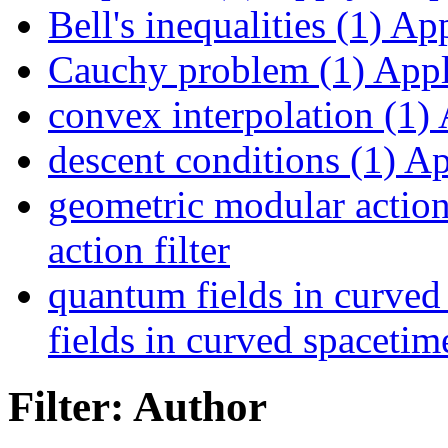
Bell's inequalities (1)
Appl
Cauchy problem (1)
Appl
convex interpolation (1)
A
descent conditions (1)
App
geometric modular action
action filter
quantum fields in curved
fields in curved spacetime
Filter: Author