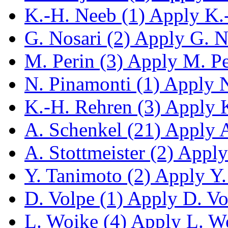
K.-H. Neeb (1)
Apply K.-
G. Nosari (2)
Apply G. No
M. Perin (3)
Apply M. Per
N. Pinamonti (1)
Apply N.
K.-H. Rehren (3)
Apply K
A. Schenkel (21)
Apply A.
A. Stottmeister (2)
Apply 
Y. Tanimoto (2)
Apply Y. 
D. Volpe (1)
Apply D. Vol
L. Woike (4)
Apply L. Woi