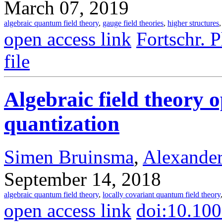
March 07, 2019
algebraic quantum field theory
,
gauge field theories
,
higher structures
open access link
Fortschr. 
file
Algebraic field theory 
quantization
Simen Bruinsma
,
Alexander
September 14, 2018
algebraic quantum field theory
,
locally covariant quantum field theory
open access link
doi:10.10