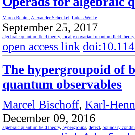
Operads for algebraic 
Marco Benini
,
Alexander Schenkel
,
Lukas Woike
September 25, 2017
algebraic quantum field theory
,
locally covariant quantum field theory
open access link
doi:10.11
The hypergroupoid of b
quantum observables
Marcel Bischoff
,
Karl-Henn
December 09, 2016
algebraic quantum field theory
,
hypergroups
,
defect
,
boundary condit