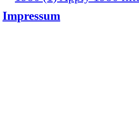
Impressum