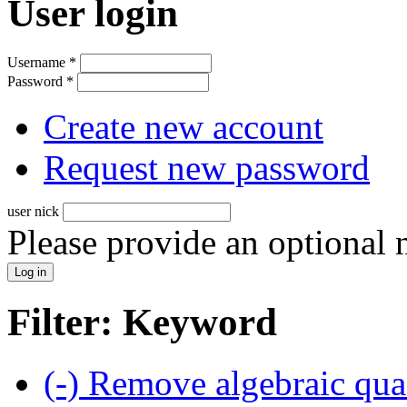
User login
Username
*
Password
*
Create new account
Request new password
user nick
Please provide an optional
Filter: Keyword
(-)
Remove algebraic quan