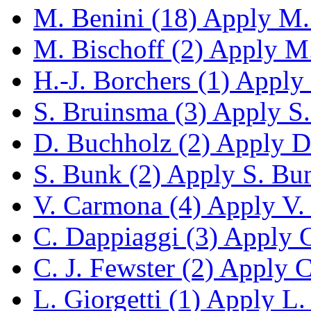
M. Benini (18)
Apply M. 
M. Bischoff (2)
Apply M. 
H.-J. Borchers (1)
Apply H
S. Bruinsma (3)
Apply S. 
D. Buchholz (2)
Apply D.
S. Bunk (2)
Apply S. Bunk
V. Carmona (4)
Apply V. 
C. Dappiaggi (3)
Apply C.
C. J. Fewster (2)
Apply C.
L. Giorgetti (1)
Apply L. G