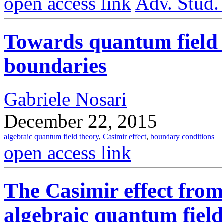
open access link
Adv. Stud.
Towards quantum field 
boundaries
Gabriele Nosari
December 22, 2015
algebraic quantum field theory
,
Casimir effect
,
boundary conditions
open access link
The Casimir effect from 
algebraic quantum field