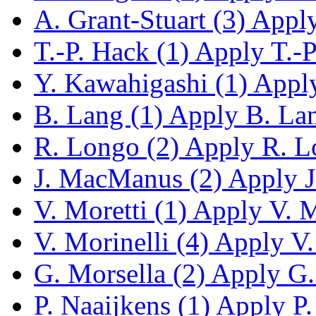
A. Grant-Stuart (3)
Apply 
T.-P. Hack (1)
Apply T.-P.
Y. Kawahigashi (1)
Apply
B. Lang (1)
Apply B. Lang
R. Longo (2)
Apply R. Lo
J. MacManus (2)
Apply J
V. Moretti (1)
Apply V. Mo
V. Morinelli (4)
Apply V. 
G. Morsella (2)
Apply G. 
P. Naaijkens (1)
Apply P. 