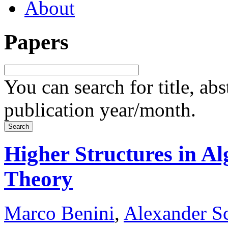
About
Papers
You can search for title, ab
publication year/month.
Higher Structures in A
Theory
Marco Benini
,
Alexander S