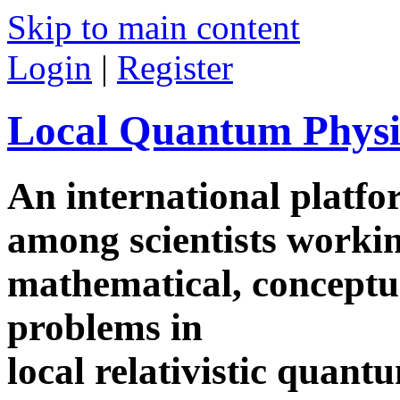
Skip to main content
Login
|
Register
Local Quantum Physi
An international platf
among scientists worki
mathematical, conceptua
problems in
local relativistic quan