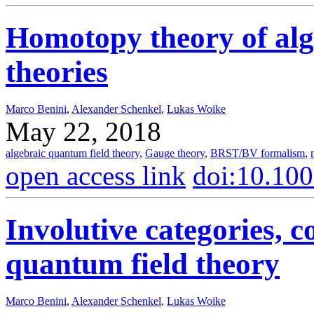
Homotopy theory of alg
theories
Marco Benini
,
Alexander Schenkel
,
Lukas Woike
May 22, 2018
algebraic quantum field theory
,
Gauge theory
,
BRST/BV formalism
,
open access link
doi:10.10
Involutive categories, 
quantum field theory
Marco Benini
,
Alexander Schenkel
,
Lukas Woike