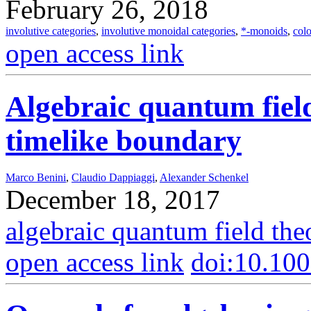
February 26, 2018
involutive categories
,
involutive monoidal categories
,
*-monoids
,
col
open access link
Algebraic quantum fiel
timelike boundary
Marco Benini
,
Claudio Dappiaggi
,
Alexander Schenkel
December 18, 2017
algebraic quantum field the
open access link
doi:10.10