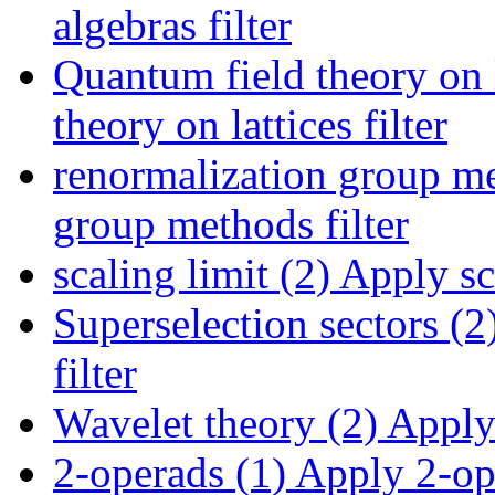
algebras filter
Quantum field theory on l
theory on lattices filter
renormalization group me
group methods filter
scaling limit (2)
Apply sca
Superselection sectors (2
filter
Wavelet theory (2)
Apply 
2-operads (1)
Apply 2-ope