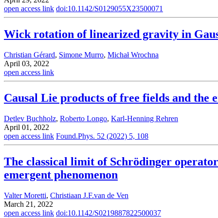
open access link
doi:10.1142/S0129055X23500071
Wick rotation of linearized gravity in Gau
Christian Gérard
,
Simone Murro
,
Michał Wrochna
April 03, 2022
open access link
Causal Lie products of free fields and the
Detlev Buchholz
,
Roberto Longo
,
Karl-Henning Rehren
April 01, 2022
open access link
Found.Phys. 52 (2022) 5, 108
The classical limit of Schrödinger operat
emergent phenomenon
Valter Moretti
,
Christiaan J.F.van de Ven
March 21, 2022
open access link
doi:10.1142/S0219887822500037