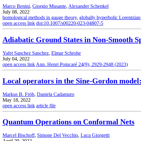
Marco Benini
,
Giorgio Musante
,
Alexander Schenkel
July 08, 2022
homological methods in gauge theory
,
globally hyperbolic Lorentzian
open access link
doi:10.1007/s00220-023-04807-5
Adiabatic Ground States in Non-Smooth S
Yafet Sanchez Sanchez
,
Elmar Schrohe
July 04, 2022
open access link
Ann. Henri Poincaré 24(9), 2929-2948 (2023)
Local operators in the Sine-Gordon model: $
Markus B. Fröb
,
Daniela Cadamuro
May 18, 2022
open access link
article file
Quantum Operations on Conformal Nets
Marcel Bischoff
,
Simone Del Vecchio
,
Luca Giorgetti
April 29, 2022