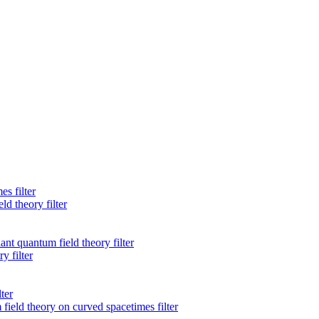
s filter
d theory filter
ant quantum field theory filter
 filter
ter
ield theory on curved spacetimes filter