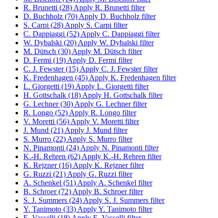
R. Brunetti (28)
Apply R. Brunetti filter
D. Buchholz (70)
Apply D. Buchholz filter
S. Carpi (28)
Apply S. Carpi filter
C. Dappiaggi (52)
Apply C. Dappiaggi filter
W. Dybalski (20)
Apply W. Dybalski filter
M. Dütsch (30)
Apply M. Dütsch filter
D. Fermi (19)
Apply D. Fermi filter
C. J. Fewster (15)
Apply C. J. Fewster filter
K. Fredenhagen (45)
Apply K. Fredenhagen filter
L. Giorgetti (19)
Apply L. Giorgetti filter
H. Gottschalk (18)
Apply H. Gottschalk filter
G. Lechner (30)
Apply G. Lechner filter
R. Longo (52)
Apply R. Longo filter
V. Moretti (56)
Apply V. Moretti filter
J. Mund (21)
Apply J. Mund filter
S. Murro (22)
Apply S. Murro filter
N. Pinamonti (24)
Apply N. Pinamonti filter
K.-H. Rehren (62)
Apply K.-H. Rehren filter
K. Rejzner (16)
Apply K. Rejzner filter
G. Ruzzi (21)
Apply G. Ruzzi filter
A. Schenkel (51)
Apply A. Schenkel filter
B. Schroer (72)
Apply B. Schroer filter
S. J. Summers (24)
Apply S. J. Summers filter
Y. Tanimoto (33)
Apply Y. Tanimoto filter
E. Vasselli (18)
Apply E. Vasselli filter