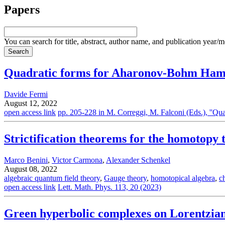
Papers
You can search for title, abstract, author name, and publication year/
Quadratic forms for Aharonov-Bohm Hami
Davide Fermi
August 12, 2022
open access link
pp. 205-228 in M. Correggi, M. Falconi (Eds.), ''
Strictification theorems for the homotopy 
Marco Benini
,
Victor Carmona
,
Alexander Schenkel
August 08, 2022
algebraic quantum field theory
,
Gauge theory
,
homotopical algebra
,
c
open access link
Lett. Math. Phys. 113, 20 (2023)
Green hyperbolic complexes on Lorentzia