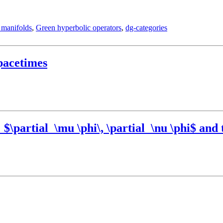
 manifolds
,
Green hyperbolic operators
,
dg-categories
pacetimes
\partial_\mu \phi\, \partial_\nu \phi$ and t