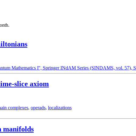
month.
ltonians
Quantum Mathematics I'', Springer INdAM Series (SINDAMS, vol. 57), S
time-slice axiom
hain complexes
,
operads
,
localizations
n manifolds