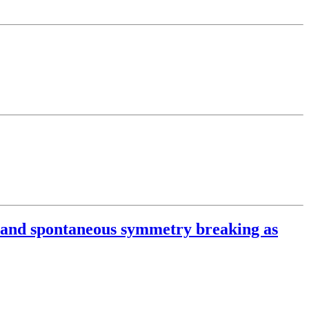
on and spontaneous symmetry breaking as