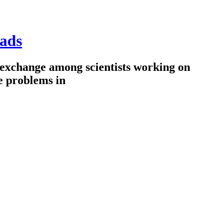
ads
 exchange among scientists working on
e problems in