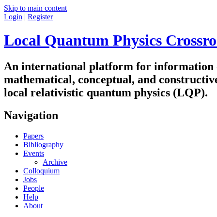
Skip to main content
Login
|
Register
Local Quantum Physics Crossro
An international platform for information
mathematical, conceptual, and constructiv
local relativistic quantum physics (LQP).
Navigation
Papers
Bibliography
Events
Archive
Colloquium
Jobs
People
Help
About