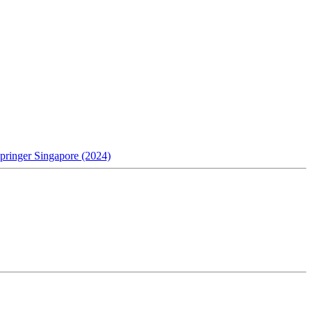
pringer Singapore (2024)