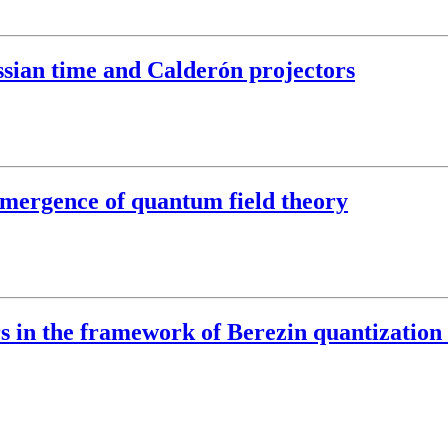
ssian time and Calderón projectors
 emergence of quantum field theory
ors in the framework of Berezin quantizati