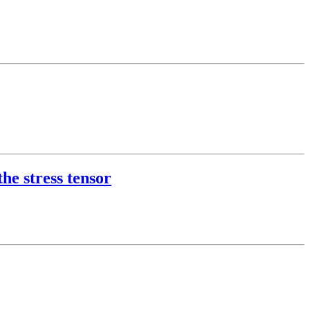
he stress tensor