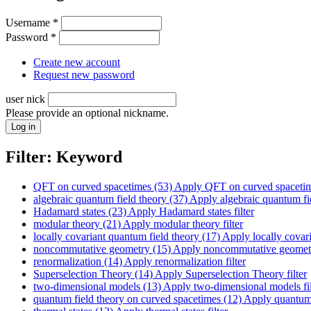
Username
*
Password
*
Create new account
Request new password
user nick
Please provide an optional nickname.
Filter: Keyword
QFT on curved spacetimes (53)
Apply QFT on curved spacetime
algebraic quantum field theory (37)
Apply algebraic quantum fiel
Hadamard states (23)
Apply Hadamard states filter
modular theory (21)
Apply modular theory filter
locally covariant quantum field theory (17)
Apply locally covari
noncommutative geometry (15)
Apply noncommutative geometry
renormalization (14)
Apply renormalization filter
Superselection Theory (14)
Apply Superselection Theory filter
two-dimensional models (13)
Apply two-dimensional models fil
quantum field theory on curved spacetimes (12)
Apply quantum f