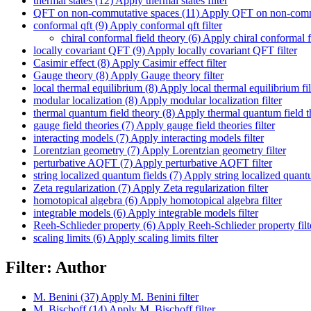
thermal states (12)
Apply thermal states filter
QFT on non-commutative spaces (11)
Apply QFT on non-commut
conformal qft (9)
Apply conformal qft filter
chiral conformal field theory (6)
Apply chiral conformal fi
locally covariant QFT (9)
Apply locally covariant QFT filter
Casimir effect (8)
Apply Casimir effect filter
Gauge theory (8)
Apply Gauge theory filter
local thermal equilibrium (8)
Apply local thermal equilibrium fil
modular localization (8)
Apply modular localization filter
thermal quantum field theory (8)
Apply thermal quantum field th
gauge field theories (7)
Apply gauge field theories filter
interacting models (7)
Apply interacting models filter
Lorentzian geometry (7)
Apply Lorentzian geometry filter
perturbative AQFT (7)
Apply perturbative AQFT filter
string localized quantum fields (7)
Apply string localized quantum
Zeta regularization (7)
Apply Zeta regularization filter
homotopical algebra (6)
Apply homotopical algebra filter
integrable models (6)
Apply integrable models filter
Reeh-Schlieder property (6)
Apply Reeh-Schlieder property filt
scaling limits (6)
Apply scaling limits filter
Filter: Author
M. Benini (37)
Apply M. Benini filter
M. Bischoff (14)
Apply M. Bischoff filter