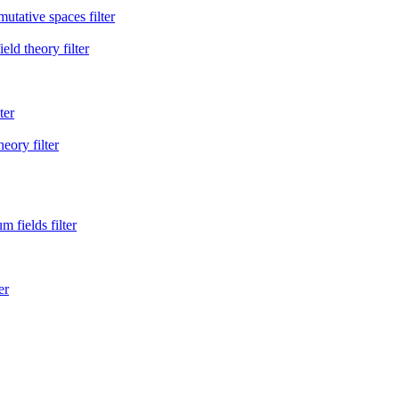
ative spaces filter
eld theory filter
ter
eory filter
 fields filter
er