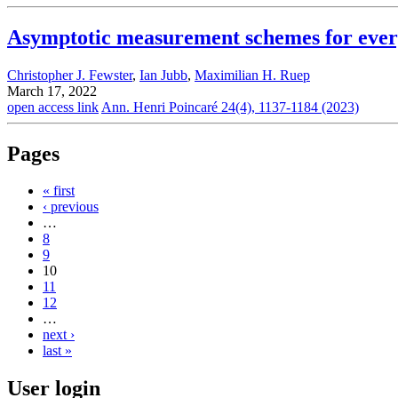
Asymptotic measurement schemes for every
Christopher J. Fewster
,
Ian Jubb
,
Maximilian H. Ruep
March 17, 2022
open access link
Ann. Henri Poincaré 24(4), 1137-1184 (2023)
Pages
« first
‹ previous
…
8
9
10
11
12
…
next ›
last »
User login