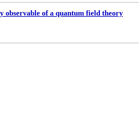
 observable of a quantum field theory